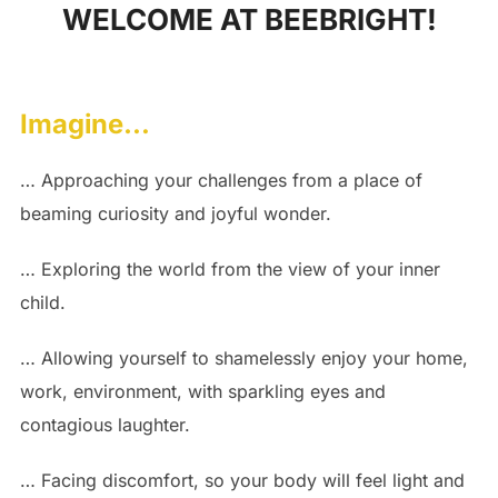
WELCOME AT BEEBRIGHT!
to
content
Imagine…
… Approaching your challenges from a place of
beaming curiosity and joyful wonder.
… Exploring the world from the view of your inner
child.
… Allowing yourself to shamelessly enjoy your home,
work, environment, with sparkling eyes and
contagious laughter.
… Facing discomfort, so your body will feel light and