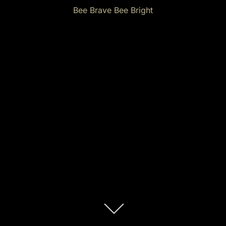
Bee Brave Bee Bright
Scroll
down