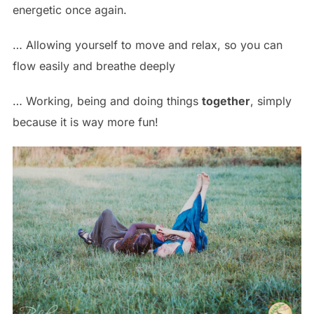
energetic once again.
… Allowing yourself to move and relax, so you can
flow easily and breathe deeply
… Working, being and doing things
together
, simply
because it is way more fun!